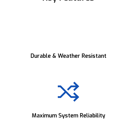
Durable & Weather Resistant
Built to withstand harsh environments for
reliable outdoor performance.
Maximum System Reliability