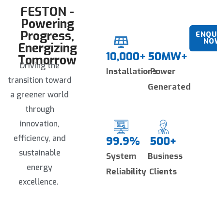
and effortless future scalability.
FESTON -
Powering
Progress,
ENQU
NO
Energizing
10,000+
50MW+
Tomorrow
Driving the
Installations
Power
transition toward
Generated
a greener world
through
innovation,
efficiency, and
99.9%
500+
sustainable
System
Business
energy
Reliability
Clients
excellence.