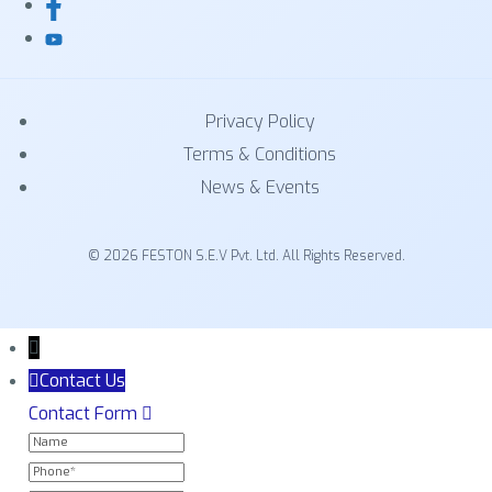
Privacy Policy
Terms & Conditions
News & Events
© 2026 FESTON S.E.V Pvt. Ltd. All Rights Reserved.
Contact Us
Contact Form
NAME
PHONE