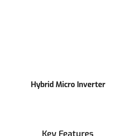
Hybrid Micro Inverter
Key Features