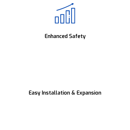
Engineered for stable, dependable operation
with maximum uptime.
Enhanced Safety
Advanced protection features ensure safe
and secure system operation.
Easy Installation & Expansion
Modular design enables quick installation