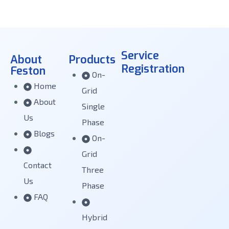
Service
About
Products
Registration
Feston
On-
Home
Grid
About
Single
Us
Phase
Blogs
On-
Grid
Contact
Three
Us
Phase
FAQ
Hybrid