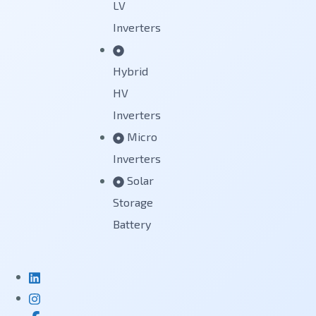
LV
Inverters
Hybrid
HV
Inverters
Micro
Inverters
Solar
Storage
Battery